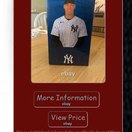
This is a bobblehead of Aaron Judge, an officially licensed Major