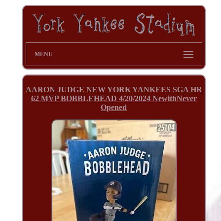
MENU
AARON JUDGE NEW YORK YANKEES SGA HR
62 MVP BOBBLEHEAD 4/20/2024 NewithNever
Opened