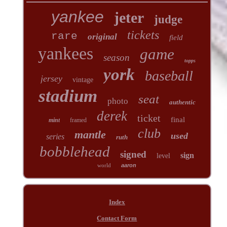
yankee
jeter
judge
tickets
rare
original
field
yankees
game
season
topps
york
baseball
jersey
vintage
stadium
seat
photo
authentic
derek
ticket
final
mint
framed
club
mantle
used
series
ruth
bobblehead
signed
sign
level
world
aaron
Index
Contact Form