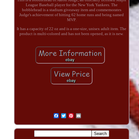
League Baseball player for the New York Yankees. The
bobblehead is a stadium giveaway item and commemorates
Judge's achievement of hitting 62 home runs and being named
MVP.
It has a capacity of 22 oz and is a one-size, unisex adult item. The
product is multi-colored and has not been opened, as it is new.