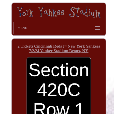
MENU
2 Tickets Cincinnati Reds @ New York Yankees
7/2/24 Yankee Stadium Bronx, NY