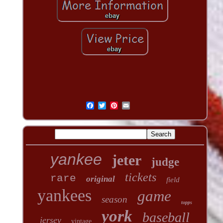
yankee
jeter
judge
tickets
rare
original
field
yankees
game
season
topps
york
baseball
jersey
vintage