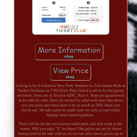
Listing is for 2 tickets to New York Yankees vs. Cincinnati Reds at
Yankee Stadium on 7/02/2024. Price listed is all-in for the group
of tickets. Seats are in Section 420C, Row 1. Seats are guaranteed
to be side-by-side. Don't be fooled by other web sites that show
you one price and then raise it by as much as 50% when you
check out. We take pains to make sure we only accept ticket
listings from trusted partners.
They will be for the section/row indicated, and will work at the
venue. Will you take "X" for them? Our prices are set by those
listing tickets for sale with us, so we can only move prices up or