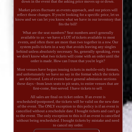
down in the event that the asking price moves up or down.
Market prices fluctuate as events approach, and our prices will
reflect those changes. If you're looking for a specific price, let us
know and we can let you know what we have in our inventory that
fits the bill!
What are the seat numbers? Seat numbers aren't generally
available to us - we have a LOT of tickets available to most
events, and often there are more than two together in a row. Our
system pulls tickets in a way that avoids leaving any singles
behind unless absolutely necessary. So, generally speaking, even
we don't know what two tickets will come with an order until the
order is made. How can I trust that you're legit?
Most venues have begun issuing tickets in mobile-only formats,
and unfortunately we have no say in the format which the tickets
are delivered. Lots of events have general admission sections
these days - from lawn seats to pit seats, to entire venues that are
first-come, first-served. I have tickets to sell.
All sales are final on ticket orders. If an event is
rescheduled/postponed, the tickets will be valid on the new date
of the event. The ONLY exception to this policy is if an event is
cancelled without a reschedule date. I bought tickets and can't go
to the event. The only exception to this is if an event is cancelled
without being rescheduled. I bought tickets by mistake and need
to cancel my order.