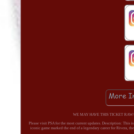
WE MAY HAVE THIS TICKET RAW/UNG
Please visit PSA for the most current updates. Description: This 
iconic game marked the end of a legendary career for Rivera, th