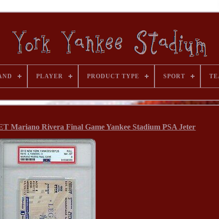
AND
PLAYER
PRODUCT TYPE
SPORT
TE
T Mariano Rivera Final Game Yankee Stadium PSA Jeter