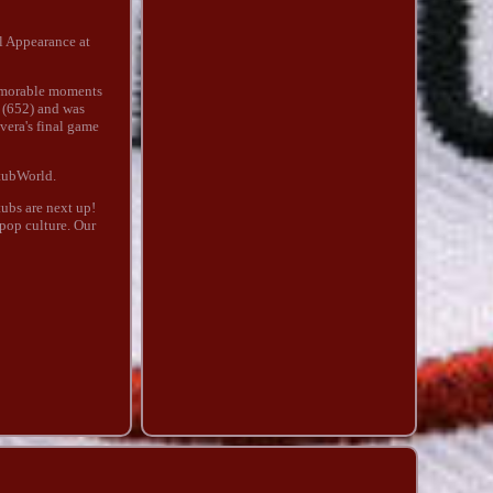
l Appearance at
memorable moments
s (652) and was
vera's final game
StubWorld.
ubs are next up!
 pop culture. Our