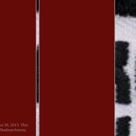
ber 26, 2013. This
 Stadium history.