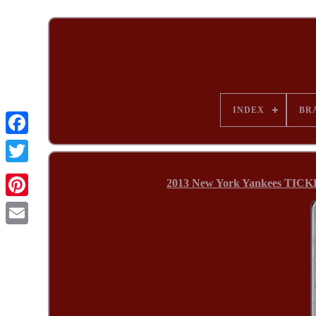
INDEX
BR
2013 New York Yankees TICKE