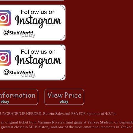
RADED IF NEEDED. Recent Sales and PSA POP report as of 4/3/24.
is an original ticket from Mariano Rivera's final game at Yankee Stadium on Septem
e greatest closer in MLB history, and one of the most emotional moments in Yankee