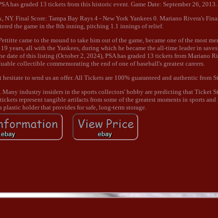
, PSA has graded 13 tickets from this historic event. Game Date: September 26, 2013.
, NY. Final Score: Tampa Bay Rays 4 - New York Yankees 0. Mariano Rivera's Fina
red the game in the 8th inning, pitching 1.1 innings of relief.
 Pettitte came to the mound to take him out of the game, became one of the most 
d 19 years, all with the Yankees, during which he became the all-time leader in save
the date of this listing (October 2, 2024), PSA has graded 13 tickets from Mariano Ri
luable collectible commemorating the end of one of baseball's greatest careers.
n't hesitate to send us an offer. All Tickets are 100% guaranteed and authentic from 
any industry insiders in the sports collectors' hobby are predicting that Ticket St
t tickets represent tangible artifacts from some of the greatest moments in sports and
a plastic holder that provides for safe, long-term storage.