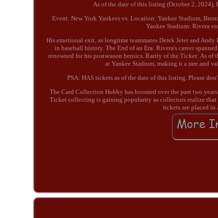
As of the date of this listing (October 2, 2024)
Event: New York Yankees vs. Location: Yankee Stadium, Bronx
Yankee Stadium: Rivera ente
His emotional exit, as longtime teammates Derek Jeter and Andy
in baseball history. The End of an Era: Rivera's career spanne
renowned for his postseason heroics. Rarity of the Ticket: As of 
at Yankee Stadium, making it a rare and va
PSA: HAS tickets as of the date of this listing. Please do
The Card Collection Hobby has boomed over the past two years. M
Ticket collecting is gaining popularity as collectors realize tha
tickets are placed in 