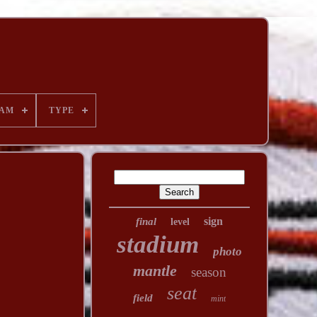
AM
TYPE
sign
final
level
stadium
photo
mantle
season
seat
field
mint