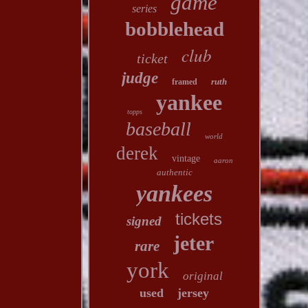
game
series
bobblehead
club
ticket
judge
ruth
framed
yankee
topps
baseball
world
derek
vintage
aaron
authentic
yankees
tickets
signed
jeter
rare
york
original
used
jersey