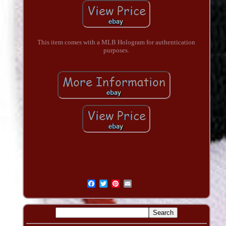
This item comes with a MLB Hologram for authentication
purposes.