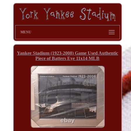
MENU
Yankee Stadium (1923-2008) Game Used Authentic
Piece of Batters Eye 11x14 MLB