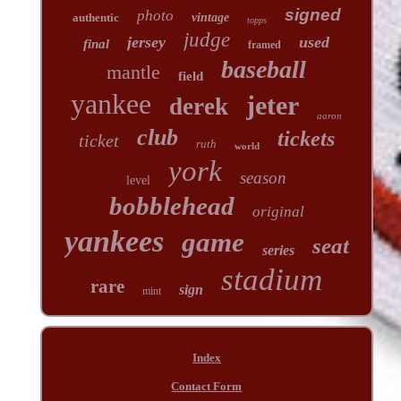
signed
photo
authentic
vintage
topps
judge
jersey
used
final
framed
baseball
mantle
field
yankee
jeter
derek
aaron
club
tickets
ticket
ruth
world
york
season
level
bobblehead
original
yankees
game
seat
series
stadium
rare
sign
mint
Index
Contact Form