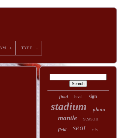
AM
TYPE
sign
final
level
stadium
photo
mantle
season
seat
field
mint