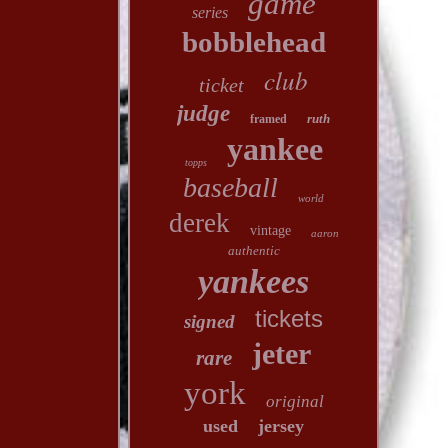
game
series
bobblehead
club
ticket
judge
ruth
framed
yankee
topps
baseball
world
derek
vintage
aaron
authentic
yankees
tickets
signed
jeter
rare
york
original
used
jersey