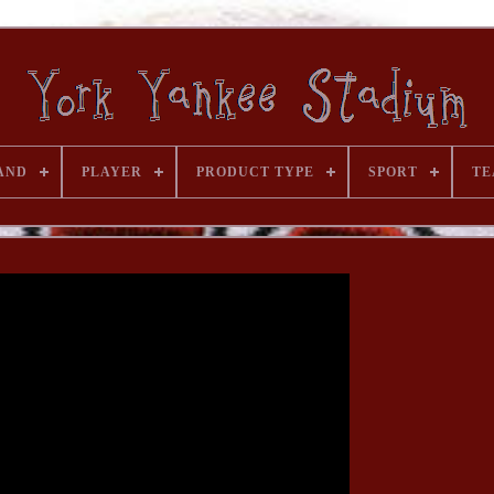
AND
PLAYER
PRODUCT TYPE
SPORT
TE