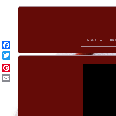
INDEX
BR