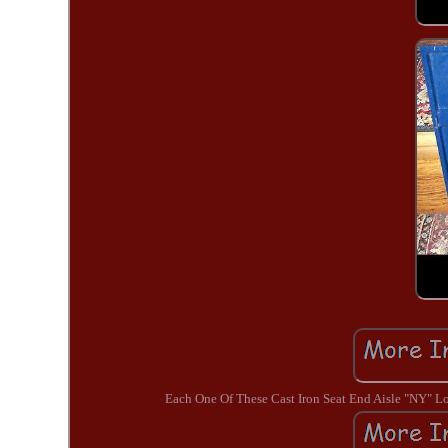
Each One Of These Cast Iron Seat End Aisle "NY"