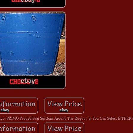
 Logo. PRIMO Padded Seat Sections Around The Dugout. & You Can Select EITHER 