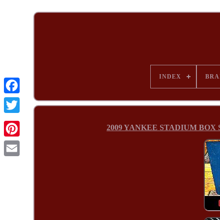
INDEX
BRA
2009 YANKEE STADIUM BOX SEAT