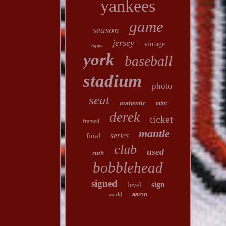
yankees
game
season
jersey
vintage
topps
york
baseball
stadium
photo
seat
authentic
mint
derek
ticket
framed
mantle
series
final
club
used
ruth
bobblehead
signed
sign
level
world
aaron