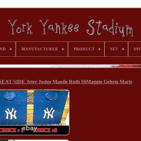
ND
MANUFACTURER
PRODUCT
SET
SP
 SIDE Jeter Judge Mantle Ruth DiMaggio Gehrig Maris