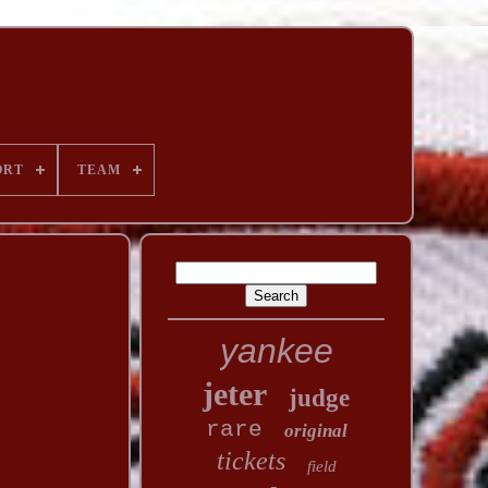
ORT
TEAM
yankee
jeter
judge
rare
original
tickets
field