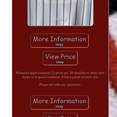
Measures approximately 23 pit to pit. 29 shoulder to front hem.
Jersey is in good condition. It has a patch on each arm.
Please me with any questions.