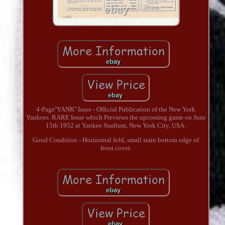
4-Page''YANK'' Issue - Official Publication of the New York
Yankees. RARE Issue which Previews the upcoming game on June
15th 1952 at Yankee Stadium, New York City, USA.
Good Condition - Horizontal fold, small stain bottom edge of
front cover.