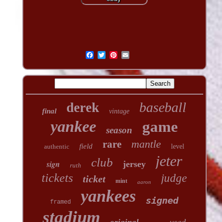
baseball
derek
final
vintage
yankee
game
season
mantle
rare
field
authentic
level
jeter
club
sign
jersey
ruth
tickets
judge
ticket
mint
aaron
yankees
signed
framed
stadium
used