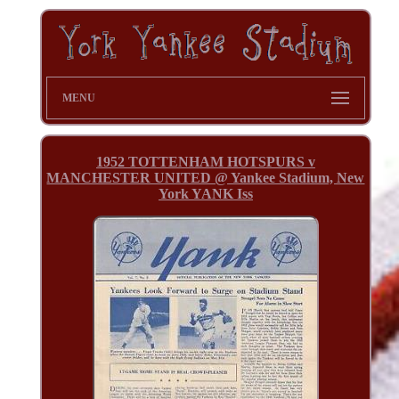
MENU
1952 TOTTENHAM HOTSPURS v
MANCHESTER UNITED @ Yankee Stadium, New
York YANK Iss