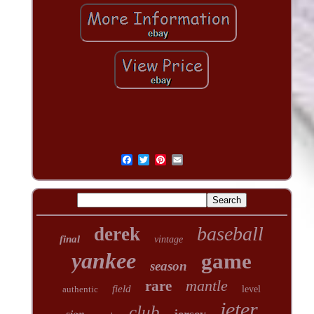
baseball
derek
final
vintage
yankee
game
season
mantle
rare
field
authentic
level
jeter
club
sign
jersey