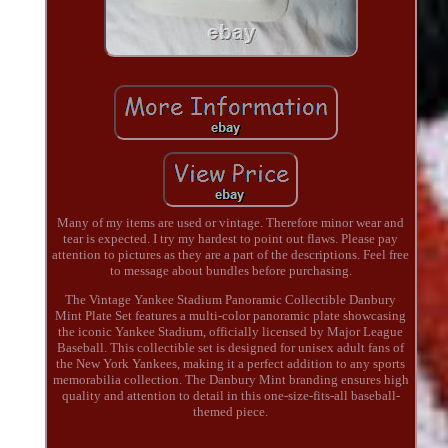
Many of my items are used or vintage. Therefore minor wear and
tear is expected. I try my hardest to point out flaws. Please pay
attention to pictures as they are a part of the descriptions. Feel free
to message about bundles before purchasing.
The Vintage Yankee Stadium Panoramic Collectible Danbury
Mint Plate Set features a multi-color panoramic plate showcasing
the iconic Yankee Stadium, officially licensed by Major League
Baseball. This collectible set is designed for unisex adult fans of
the New York Yankees, making it a perfect addition to any sports
memorabilia collection. The Danbury Mint branding ensures high
quality and attention to detail in this one-size-fits-all baseball-
themed piece.