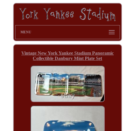
MENU
Vintage New York Yankee Stadium Panoramic
Collectible Danbury Mint Plate Set