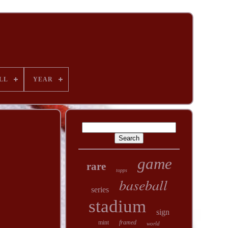
LL
YEAR
game
rare
topps
baseball
series
stadium
sign
mint
framed
world