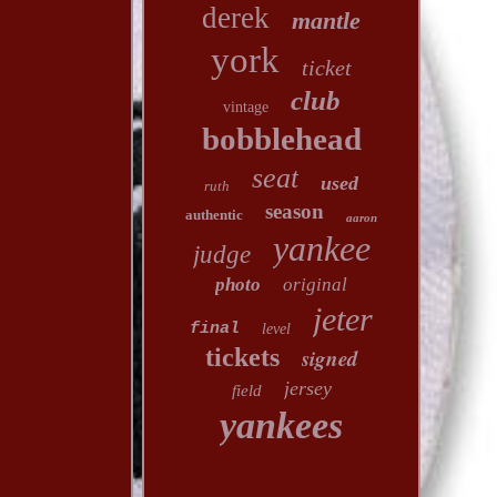
derek
mantle
york
ticket
club
vintage
bobblehead
seat
used
ruth
season
authentic
aaron
yankee
judge
photo
original
jeter
final
level
tickets
signed
jersey
field
yankees