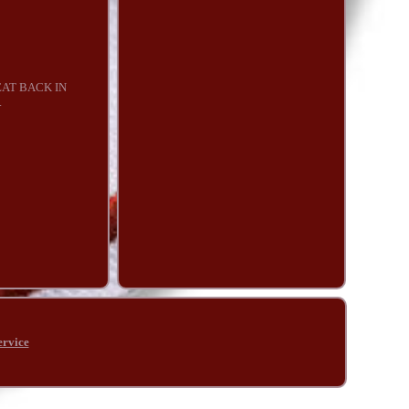
EAT BACK IN
.
ervice