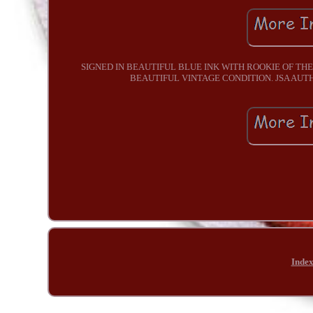
SIGNED IN BEAUTIFUL BLUE INK WITH ROOKIE OF THE
BEAUTIFUL VINTAGE CONDITION. JSA AU
Inde