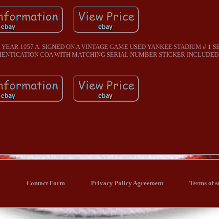
 YEAR 1957 A. SIGNED ON A VINTAGE GAME USED YANKEE STADIUM # 1 S
THENTICATION COA WITH MATCHING SERIAL NUMBER STICKER INCLUDED
x
Contact Form
Privacy Policy Agreement
Terms of s