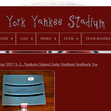
AYER
SIZE
SPORT
TEAM
TEAM-BASEBA
ar 1957 A. L. Yankees Signed Auto Stadium Seatback Jsa