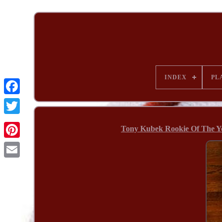
INDEX
PL
Tony Kubek Rookie Of The Ye