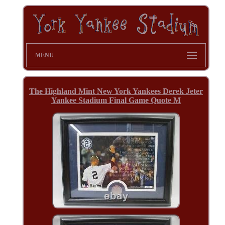
MENU
The Highland Mint New York Yankees Derek Jeter
Yankee Stadium Final Game Quote M