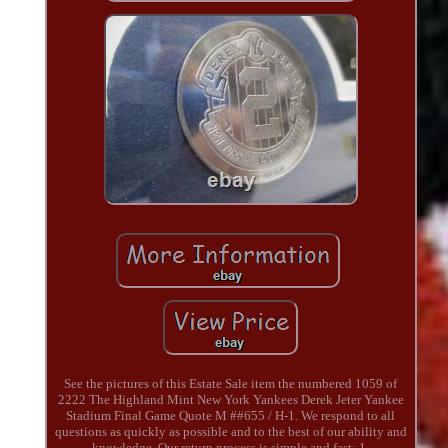
See the pictures of this Estate Sale item the numbered 1059 of
2222 The Highland Mint New York Yankees Derek Jeter Yankee
Stadium Final Game Quote M ##655 / H-1. We respond to all
questions as quickly as possible and to the best of our ability and
knowledge. Our return process is simple and fast: 1.