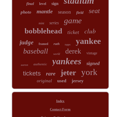
stadium
sign
final
level
seat
mantle
season
photo
field
game
series
mint
club
bobblehead
ticket
yankee
judge
ruth
framed
topps
baseball
derek
vintage
world
yankees
signed
authentic
aaron
york
jeter
tickets
rare
used
jersey
original
Index
Contact Form