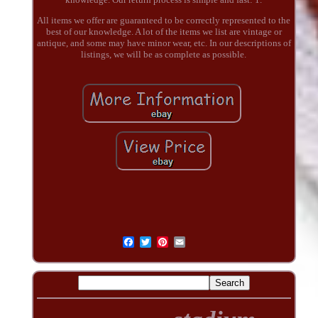
All items we offer are guaranteed to be correctly represented to the
best of our knowledge. A lot of the items we list are vintage or
antique, and some may have minor wear, etc. In our descriptions of
listings, we will be as complete as possible.