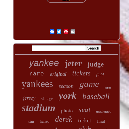
yankee
jeter
judge
tickets
rare
original
field
yankees
game
season
topps
york
baseball
jersey
vintage
stadium
seat
photo
authentic
derek
ticket
final
mint
framed