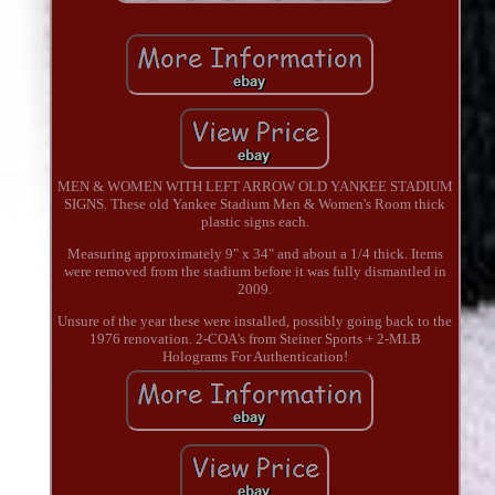
MEN & WOMEN WITH LEFT ARROW OLD YANKEE STADIUM
SIGNS. These old Yankee Stadium Men & Women's Room thick
plastic signs each.
Measuring approximately 9" x 34" and about a 1/4 thick. Items
were removed from the stadium before it was fully dismantled in
2009.
Unsure of the year these were installed, possibly going back to the
1976 renovation. 2-COA's from Steiner Sports + 2-MLB
Holograms For Authentication!