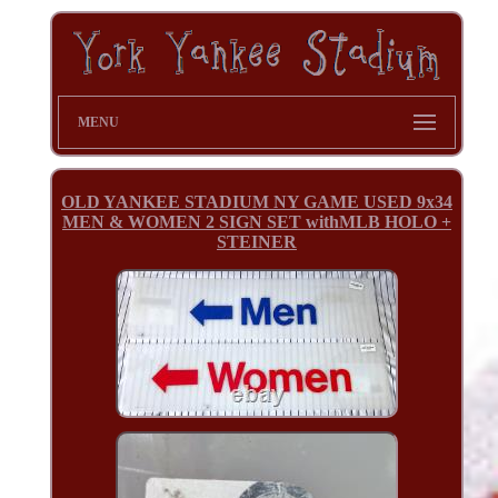
MENU
OLD YANKEE STADIUM NY GAME USED 9x34
MEN & WOMEN 2 SIGN SET withMLB HOLO +
STEINER