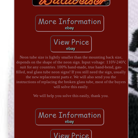
Neon tube size is lightly smaller than the mounting back size,
depends on the shape of the neon sign. Input voltage: 110V-240V,
suit for any countries. 100% hand-made, true hand-bend, gas-
filled, real glass tube neon signs! If you still need the sign, usually
the new replacement parts e. We will also send you the
instructions of replacing the broken glass tube, most of the buyers
will solve this easily.
We will help you solve this easily, thank you.