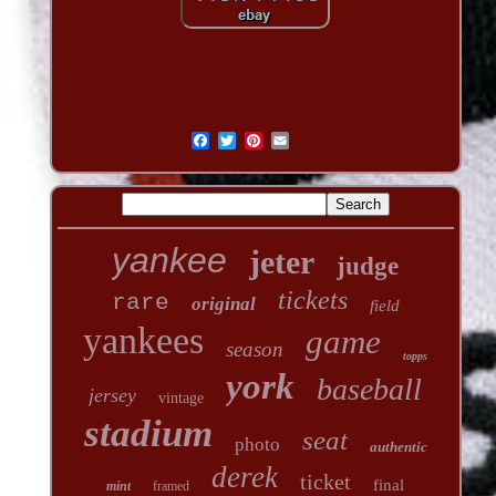
yankee
jeter
judge
tickets
rare
original
field
yankees
game
season
topps
york
baseball
jersey
vintage
stadium
seat
photo
authentic
derek
ticket
final
mint
framed