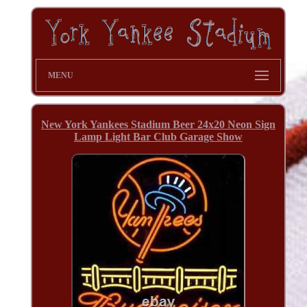
MENU
New York Yankees Stadium Beer 24x20 Neon Sign
Lamp Light Bar Club Garage Show