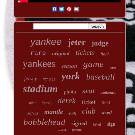
yankee
jeter
judge
tickets
rare
original
field
yankees
game
season
topps
york
baseball
jersey
vintage
stadium
seat
photo
authentic
derek
ticket
final
mint
framed
club
mantle
used
series
ruth
bobblehead
signed
sign
level
world
aaron