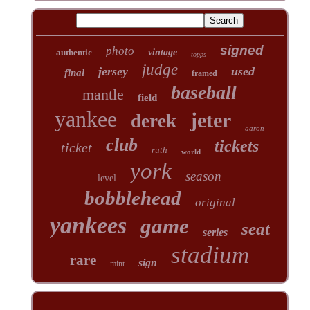
signed
photo
authentic
vintage
topps
judge
jersey
used
final
framed
baseball
mantle
field
yankee
jeter
derek
aaron
club
tickets
ticket
ruth
world
york
season
level
bobblehead
original
yankees
game
seat
series
stadium
rare
sign
mint