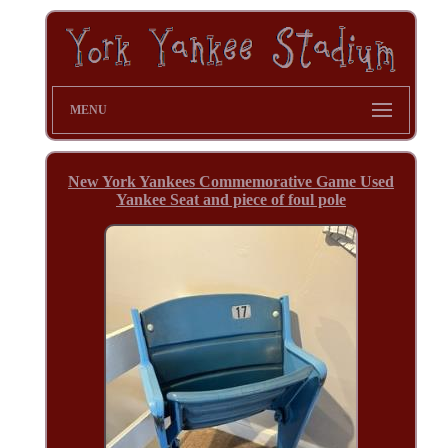
MENU
New York Yankees Commemorative Game Used
Yankee Seat and piece of foul pole