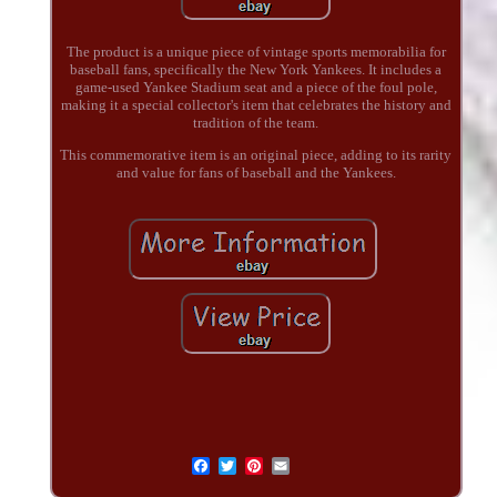
The product is a unique piece of vintage sports memorabilia for
baseball fans, specifically the New York Yankees. It includes a
game-used Yankee Stadium seat and a piece of the foul pole,
making it a special collector's item that celebrates the history and
tradition of the team.
This commemorative item is an original piece, adding to its rarity
and value for fans of baseball and the Yankees.