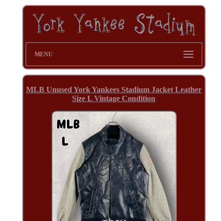
MENU
MLB Unused York Yankees Stadium Jacket Leather
Size L Vintage Condition