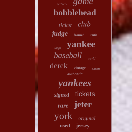
game
series
bobblehead
club
ticket
judge
ruth
framed
yankee
topps
baseball
world
derek
vintage
aaron
authentic
yankees
tickets
signed
jeter
rare
york
original
used
jersey