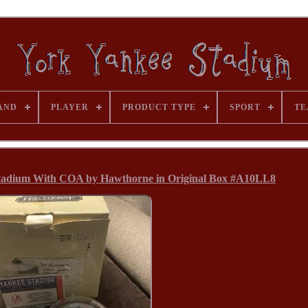
AND
PLAYER
PRODUCT TYPE
SPORT
TE
Stadium With COA by Hawthorne in Original Box #A10LL8