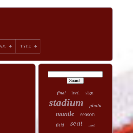
AM
TYPE
sign
final
level
stadium
photo
mantle
season
seat
field
mint