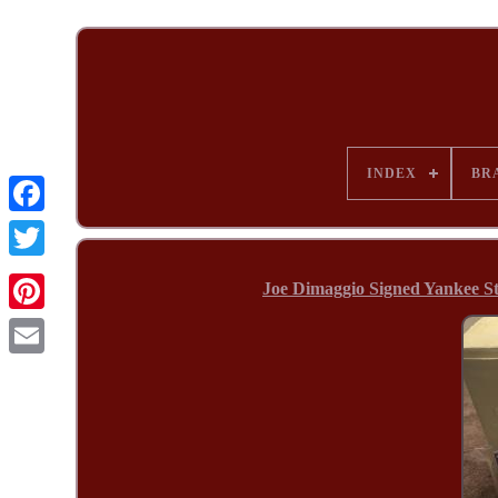
INDEX
BR
Joe Dimaggio Signed Yankee 