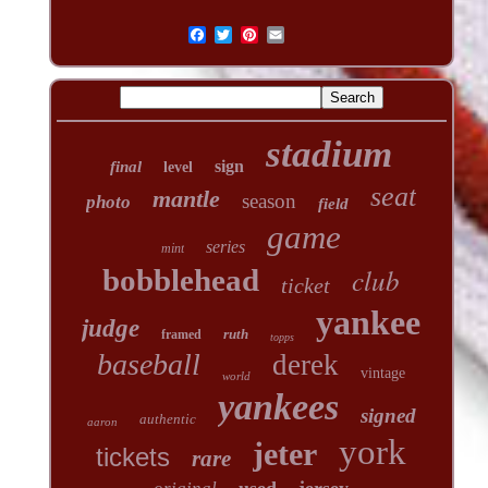
stadium
sign
final
level
seat
mantle
season
photo
field
game
series
mint
club
bobblehead
ticket
yankee
judge
ruth
framed
topps
baseball
derek
vintage
world
yankees
signed
authentic
aaron
york
jeter
tickets
rare
used
jersey