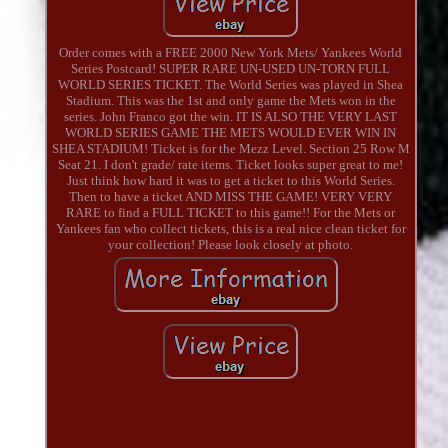
Order comes with a FREE 2000 New York Mets/ Yankees World
Series Postcard! SUPER RARE UN-USED UN-TORN FULL
WORLD SERIES TICKET. The World Series was played in Shea
Stadium. This was the 1st and only game the Mets won in the
series. John Franco got the win. IT IS ALSO THE VERY LAST
WORLD SERIES GAME THE METS WOULD EVER WIN IN
SHEA STADIUM! Ticket is for the Mezz Level. Section 25 Row M
Seat 21. I don't grade/ rate items. Ticket looks super great to me!
Just think how hard it was to get a ticket to this World Series.
Then to have a ticket AND MISS THE GAME! VERY VERY
RARE to find a FULL TICKET to this game!! For the Mets or
Yankees fan who collect tickets, this is a real nice clean ticket for
your collection! Please look closely at photo.