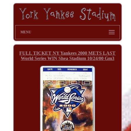
MENU
FULL TICKET NY Yankees 2000 METS LAST
World Series WIN Shea Stadium 10/24/00 Gm3