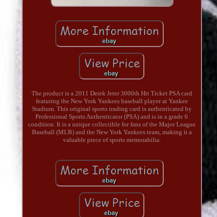
The product is a 2011 Derek Jeter 3000th Hit Ticket PSA card
featuring the New York Yankees baseball player at Yankee
Stadium. This original sports trading card is authenticated by
Professional Sports Authenticator (PSA) and is in a grade 6
condition. It is a unique collectible for fans of the Major League
Baseball (MLB) and the New York Yankees team, making it a
valuable piece of sports memorabilia.