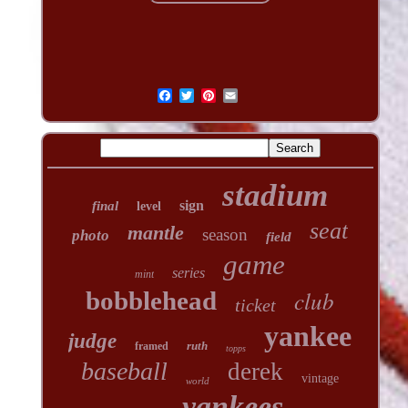
stadium
sign
final
level
seat
mantle
season
photo
field
game
series
mint
club
bobblehead
ticket
yankee
judge
ruth
framed
topps
baseball
derek
vintage
world
yankees