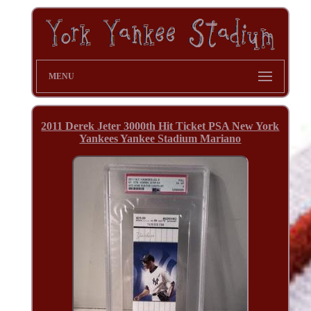
MENU
2011 Derek Jeter 3000th Hit Ticket PSA New York
Yankees Yankee Stadium Mariano