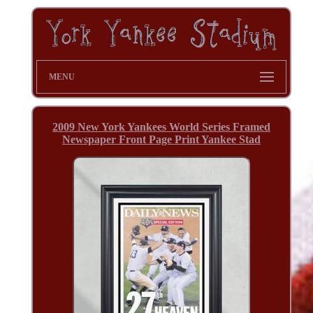
MENU
2009 New York Yankees World Series Framed
Newspaper Front Page Print Yankee Stad