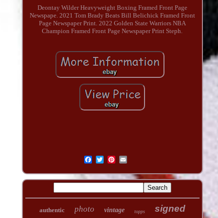
Deontay Wilder Heavyweight Boxing Framed Front Page
Newspape. 2021 Tom Brady Beats Bill Belichick Framed Front
Page Newspaper Print. 2022 Golden State Warriors NBA
Champion Framed Front Page Newspaper Print Steph.
signed
photo
authentic
vintage
topps