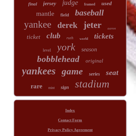
judge
jersey
used
final
framed
baseball
mantle
field
yankee
jeter
derek
aaron
club
tickets
ticket
ruth
world
york
season
level
bobblehead
original
yankees
game
seat
series
stadium
rare
sign
mint
Index
Contact Form
Privacy Policy Agreement