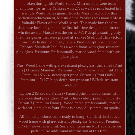
broken during this World Series. Most notable were team
championships, as the Yankees won 27, as well as runs batted in in
a single World Series game, Hidecki Matsui had 6. For this
particular achievement, Matsui of the Yankees was named Most
Valuable Player of the World series. This made him the first
Japanese-born player and the first full-time designated hitter to
win the award. Matsui was the series' MVP despite starting only
the three games that were played at Yankee Stadium! This victory
was truly historic on many levels. Product Options: Framed
Options: Standard: Includes a wood frame with glare-resistant
plexiglass. Premium: Professionally matted wood frame with anti-
glare glass.
Plus: Wood frame with glare-resistant plexiglass. Unframed (Print
Only) Options: Standard: Premium 11"x17" newspaper print. Plus:
Premium 16"x24" newspaper print. Option 1 (Print Only) -
Premium 11"x17" high-definition print on UV/fade-resistant
newspaper.
Option 2 (Standard Frame) - Framed print in wood frame, with
glare-resistant plexiglass. Print is heavy-duty, premium quality.
Option 3 (Premium Frame) - Wood frame, professionally matted,
with anti-glare glass front. Print is heavy duty, premium quality.
All framed products come ready to hang! Standard: Includes a
wood frame with glare-resistant plexiglass. Standard: Premium
11"x17" newspaper print. Sorry, our items are NOT available for
pick-up. No additional information at this time.