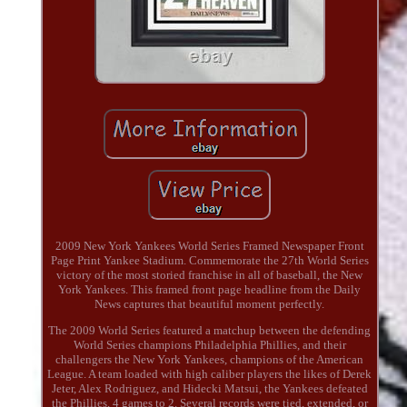
2009 New York Yankees World Series Framed Newspaper Front
Page Print Yankee Stadium. Commemorate the 27th World Series
victory of the most storied franchise in all of baseball, the New
York Yankees. This framed front page headline from the Daily
News captures that beautiful moment perfectly.
The 2009 World Series featured a matchup between the defending
World Series champions Philadelphia Phillies, and their
challengers the New York Yankees, champions of the American
League. A team loaded with high caliber players the likes of Derek
Jeter, Alex Rodriguez, and Hidecki Matsui, the Yankees defeated
the Phillies, 4 games to 2. Several records were tied, extended, or