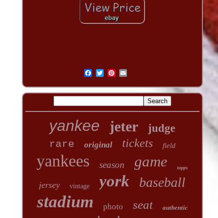
yankee
jeter
judge
tickets
rare
original
field
yankees
game
season
topps
york
baseball
jersey
vintage
stadium
seat
photo
authentic