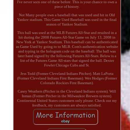
I've never seen one of these before. This is your chance to own a
piece of history.
Not Many people own a baseball that was used and hit in Old
Yankee stadium. This Game Used Baseball was used in the final
season of Yankee Stadium.
This ball was used at the MLB Futures All-Star and resulted in a
hit during the 2008 Futures All-Star Game on July 13, 2008 in
New York at Yankee Stadium. This baseball can be authenticated
as Game Used by going to to MLB. Com's authentication website
and typing in the hologram code on the baseball. The ball was
later hand signed by the following Futures All-Stars. Below is a
list of the Futures Game All-stars that signed the ball. Dexter
Fowler Chicago Cubs and St.
Jess Todd (Former Cleveland Indians Pitcher). Matt LaPorta
(Former Cleveland Indians First Baseman). Wes Hodges (Former
Colorado Rockies First Baseman).
Casey Weathers (Pitcher in the Cleveland Indians system). Will
Inman (Former Pitcher in the Milwaukee Brewers system).
Continental United States customers only please. Check out my
feedback, my customers are always satisfied.