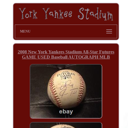
MENU
2008 New York Yankees Stadium All-Star Futures
GAME USED Baseball AUTOGRAPH MLB