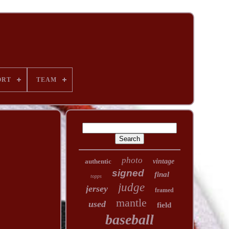
ORT
TEAM
photo
authentic
vintage
signed
final
topps
judge
jersey
framed
mantle
used
field
baseball