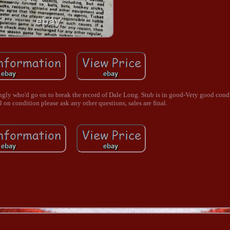
gly who'd go on to break the record of Dale Long. Stub is in good-Very good condi
l on condition please ask any other questions, sales are final.