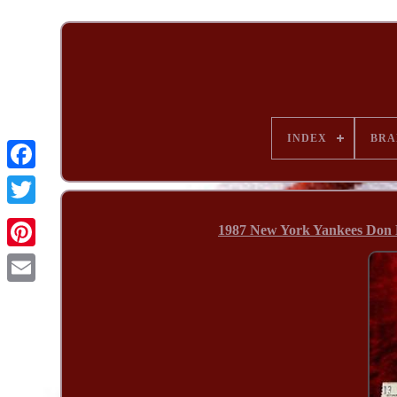
INDEX
BRA
1987 New York Yankees Don 