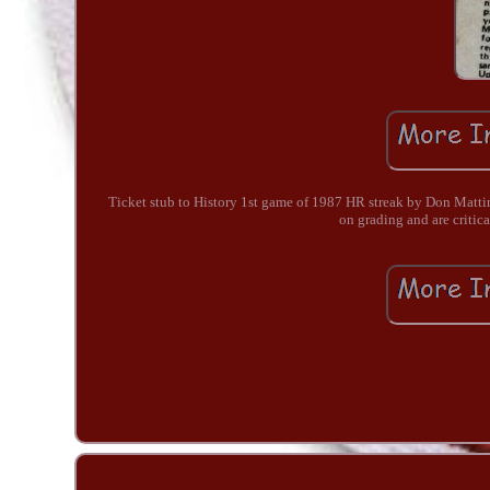
Ticket stub to History 1st game of 1987 HR streak by Don Mattin
on grading and are critica