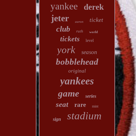
yankee
derek
jeter
ticket
aaron
club
ruth
world
tickets
level
york
season
bobblehead
original
yankees
game
series
seat
rare
mint
stadium
sign