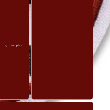
tion, if you plan