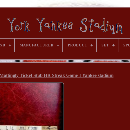
ND
MANUFACTURER
PRODUCT
SET
SP
Mattingly Ticket Stub HR Streak Game 1 Yankee stadium