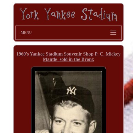
MENU
1960's Yankee Stadium Souvenir Shop P. C. Mickey
Mantle- sold in the Bronx