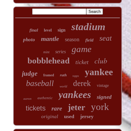
stadium
sign
final
level
seat
mantle
season
photo
field
game
series
mint
club
bobblehead
ticket
yankee
judge
ruth
framed
topps
baseball
derek
vintage
world
yankees
signed
authentic
aaron
york
jeter
tickets
rare
used
jersey
original