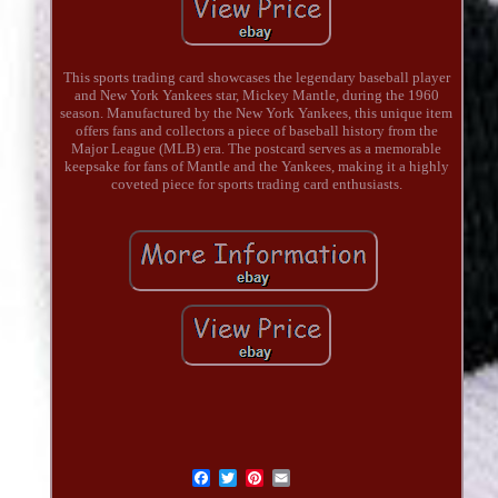
This sports trading card showcases the legendary baseball player
and New York Yankees star, Mickey Mantle, during the 1960
season. Manufactured by the New York Yankees, this unique item
offers fans and collectors a piece of baseball history from the
Major League (MLB) era. The postcard serves as a memorable
keepsake for fans of Mantle and the Yankees, making it a highly
coveted piece for sports trading card enthusiasts.